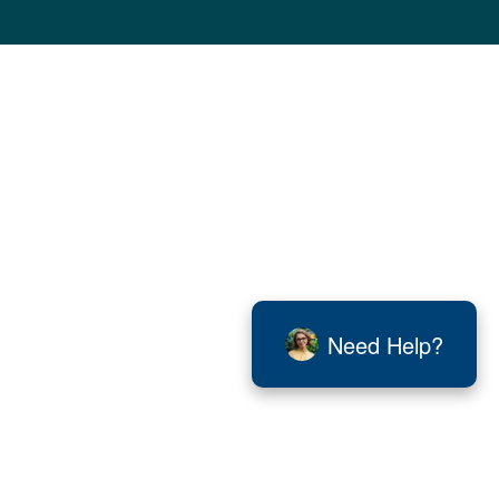
Need Help?