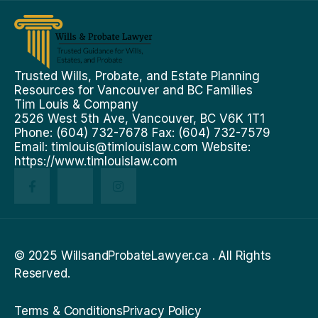
Trusted Wills, Probate, and Estate Planning
Resources for Vancouver and BC Families
Tim Louis & Company
2526 West 5th Ave, Vancouver, BC V6K 1T1
Phone: (604) 732-7678 Fax: (604) 732-7579
Email:
timlouis@timlouislaw.com
Website:
https://www.timlouislaw.com
© 2025 WillsandProbateLawyer.ca . All Rights
Reserved.
Terms & Conditions
Privacy Policy