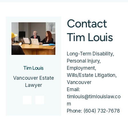
Contact
Tim Louis
Long-Term Disability,
Personal Injury,
Tim Louis
Employment,
Wills/Estate Litigation,
Vancouver Estate
Vancouver
Lawyer
Email:
timlouis@timlouislaw.co
m
Phone: (604) 732-7678