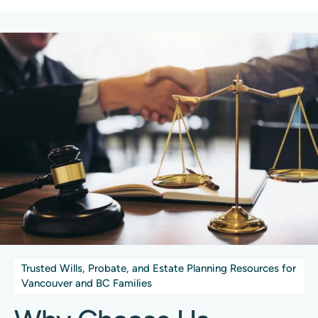
Trusted Wills, Probate, and Estate Planning Resources for
Vancouver and BC Families