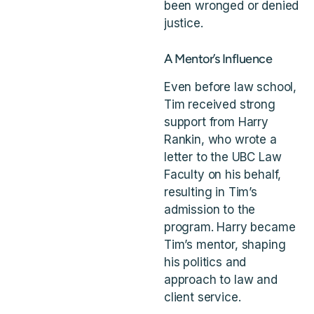
been wronged or denied
justice.
A Mentor’s Influence
Even before law school,
Tim received strong
support from Harry
Rankin, who wrote a
letter to the UBC Law
Faculty on his behalf,
resulting in Tim’s
admission to the
program. Harry became
Tim’s mentor, shaping
his politics and
approach to law and
client service.