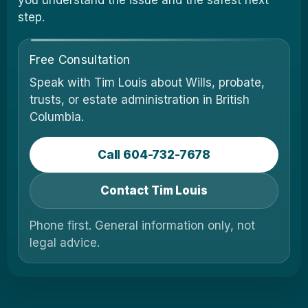
you understand the issue and the safest next
step.
Free Consultation
Speak with Tim Louis about Wills, probate,
trusts, or estate administration in British
Columbia.
Call 604-732-7678
Contact Tim Louis
Phone first. General information only, not
legal advice.