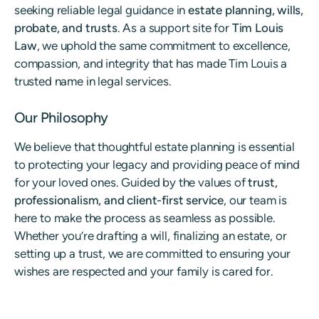
seeking reliable legal guidance in
estate planning, wills,
probate, and trusts
. As a support site for
Tim Louis
Law
, we uphold the same commitment to excellence,
compassion, and integrity that has made Tim Louis a
trusted name in legal services.
Our Philosophy
We believe that thoughtful estate planning is essential
to protecting your legacy and providing peace of mind
for your loved ones. Guided by the values of
trust,
professionalism, and client-first service
, our team is
here to make the process as seamless as possible.
Whether you’re drafting a will, finalizing an estate, or
setting up a trust, we are committed to ensuring your
wishes are respected and your family is cared for.