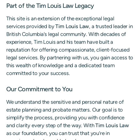
Part of the Tim Louis Law Legacy
This site is an extension of the exceptional legal
services provided by
Tim Louis Law
, a trusted leader in
British Columbia’s legal community. With decades of
experience, Tim Louis and his team have built a
reputation for offering compassionate, client-focused
legal services. By partnering with us, you gain access to
this wealth of knowledge and a dedicated team
committed to your success.
Our Commitment to You
We understand the sensitive and personal nature of
estate planning and probate matters. Our goal is to
simplify the process, providing you with confidence
and clarity every step of the way. With
Tim Louis Law
as our foundation, you can trust that you’re in