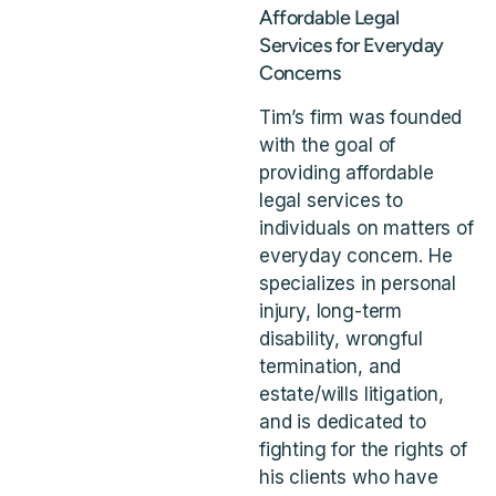
Affordable Legal
Services for Everyday
Concerns
Tim’s firm was founded
with the goal of
providing affordable
legal services to
individuals on matters of
everyday concern. He
specializes in personal
injury, long-term
disability, wrongful
termination, and
estate/wills litigation,
and is dedicated to
fighting for the rights of
his clients who have