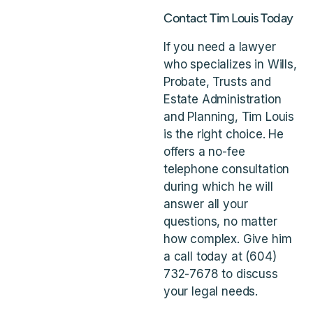
Contact Tim Louis Today
If you need a lawyer
who specializes in Wills,
Probate, Trusts and
Estate Administration
and Planning, Tim Louis
is the right choice. He
offers a no-fee
telephone consultation
during which he will
answer all your
questions, no matter
how complex. Give him
a call today at (604)
732-7678 to discuss
your legal needs.