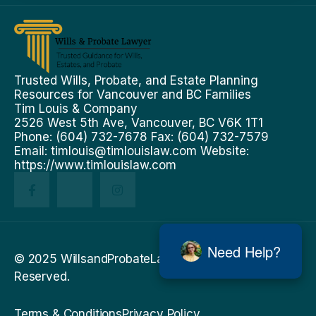
Trusted Wills, Probate, and Estate Planning
Resources for Vancouver and BC Families
Tim Louis & Company
2526 West 5th Ave, Vancouver, BC V6K 1T1
Phone: (604) 732-7678 Fax: (604) 732-7579
Email:
timlouis@timlouislaw.com
Website:
https://www.timlouislaw.com
Need Help?
© 2025 WillsandProbateLawyer.ca . All Rights
Reserved.
Terms & Conditions
Privacy Policy