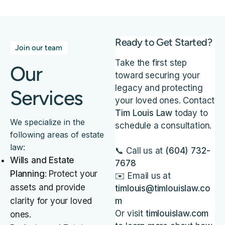
Ready to Get Started?
Join our team
Take the first step
Our
toward securing your
legacy and protecting
Services
your loved ones. Contact
Tim Louis Law
today to
We specialize in the
schedule a consultation.
following areas of estate
law:
📞 Call us at
(604) 732-
Wills and Estate
7678
Planning
: Protect your
✉️ Email us at
assets and provide
timlouis@timlouislaw.co
clarity for your loved
m
Or visit
timlouislaw.com
ones.