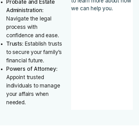
to learn more about how
Probate and Estate
we can help you.
Administration
:
Navigate the legal
process with
confidence and ease.
Trusts
: Establish trusts
to secure your family’s
financial future.
Powers of Attorney
:
Appoint trusted
individuals to manage
your affairs when
needed.