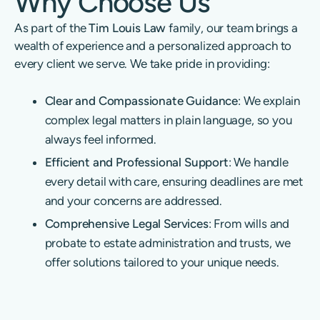
Why Choose Us
As part of the
Tim Louis Law
family, our team brings a
wealth of experience and a personalized approach to
every client we serve. We take pride in providing:
Clear and Compassionate Guidance
: We explain
complex legal matters in plain language, so you
always feel informed.
Efficient and Professional Support
: We handle
every detail with care, ensuring deadlines are met
and your concerns are addressed.
Comprehensive Legal Services
: From wills and
probate to estate administration and trusts, we
offer solutions tailored to your unique needs.