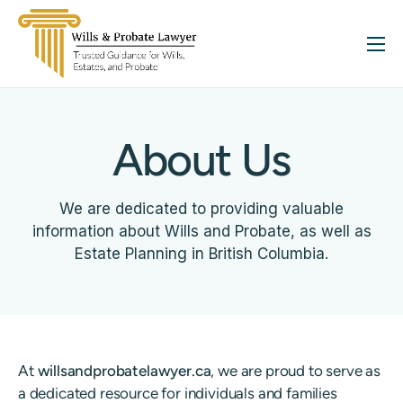
About
Services
About Us
FAQ
Insights
We are dedicated to providing valuable
Contact
information about Wills and Probate, as well as
Estate Planning in British Columbia.
At
willsandprobatelawyer.ca
, we are proud to serve as
a dedicated resource for individuals and families