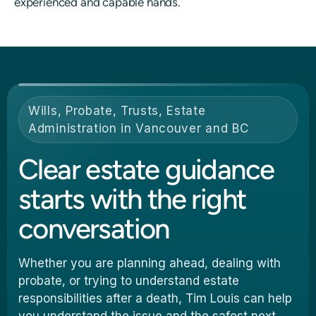
experienced and capable hands.
Wills, Probate, Trusts, Estate
Administration in Vancouver and BC
Clear estate guidance
starts with the right
conversation
Whether you are planning ahead, dealing with
probate, or trying to understand estate
responsibilities after a death, Tim Louis can help