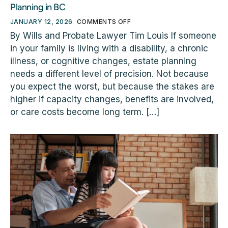
Planning in BC
JANUARY 12, 2026
COMMENTS OFF
By Wills and Probate Lawyer Tim Louis If someone
in your family is living with a disability, a chronic
illness, or cognitive changes, estate planning
needs a different level of precision. Not because
you expect the worst, but because the stakes are
higher if capacity changes, benefits are involved,
or care costs become long term. […]