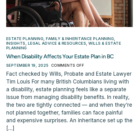
ESTATE PLANNING
,
FAMILY & INHERITANCE PLANNING
,
INSIGHTS
,
LEGAL ADVICE & RESOURCES
,
WILLS & ESTATE
PLANNING
When Disability Affects Your Estate Plan in BC
SEPTEMBER 19, 2025
COMMENTS OFF
Fact checked by Wills, Probate and Estate Lawyer
Tim Louis For many British Columbians living with
a disability, estate planning feels like a separate
issue from managing disability benefits. In reality,
the two are tightly connected — and when they’re
not planned together, families can face painful
and expensive surprises. An inheritance set up the
[…]