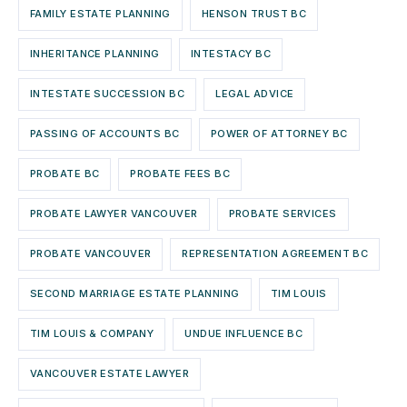
FAMILY ESTATE PLANNING
HENSON TRUST BC
INHERITANCE PLANNING
INTESTACY BC
INTESTATE SUCCESSION BC
LEGAL ADVICE
PASSING OF ACCOUNTS BC
POWER OF ATTORNEY BC
PROBATE BC
PROBATE FEES BC
PROBATE LAWYER VANCOUVER
PROBATE SERVICES
PROBATE VANCOUVER
REPRESENTATION AGREEMENT BC
SECOND MARRIAGE ESTATE PLANNING
TIM LOUIS
TIM LOUIS & COMPANY
UNDUE INFLUENCE BC
VANCOUVER ESTATE LAWYER