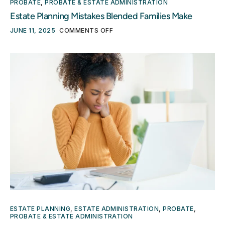
PROBATE
,
PROBATE & ESTATE ADMINISTRATION
Estate Planning Mistakes Blended Families Make
JUNE 11, 2025
COMMENTS OFF
ESTATE PLANNING
,
ESTATE ADMINISTRATION
,
PROBATE
,
PROBATE & ESTATE ADMINISTRATION