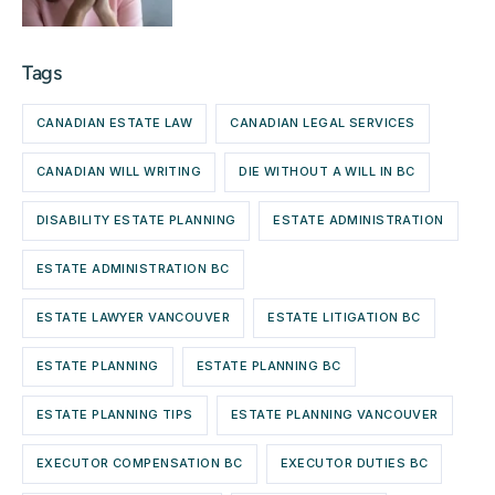
Tags
CANADIAN ESTATE LAW
CANADIAN LEGAL SERVICES
CANADIAN WILL WRITING
DIE WITHOUT A WILL IN BC
DISABILITY ESTATE PLANNING
ESTATE ADMINISTRATION
ESTATE ADMINISTRATION BC
ESTATE LAWYER VANCOUVER
ESTATE LITIGATION BC
ESTATE PLANNING
ESTATE PLANNING BC
ESTATE PLANNING TIPS
ESTATE PLANNING VANCOUVER
EXECUTOR COMPENSATION BC
EXECUTOR DUTIES BC