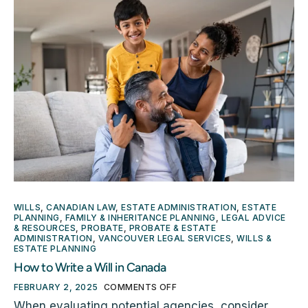
WILLS
,
CANADIAN LAW
,
ESTATE ADMINISTRATION
,
ESTATE
PLANNING
,
FAMILY & INHERITANCE PLANNING
,
LEGAL ADVICE
& RESOURCES
,
PROBATE
,
PROBATE & ESTATE
ADMINISTRATION
,
VANCOUVER LEGAL SERVICES
,
WILLS &
ESTATE PLANNING
How to Write a Will in Canada
FEBRUARY 2, 2025
COMMENTS OFF
When evaluating potential agencies, consider