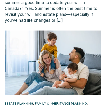
summer a good time to update your will in
Canada?” “Yes. Summer is often the best time to
revisit your will and estate plans—especially if
you’ve had life changes or […]
ESTATE PLANNING
,
FAMILY & INHERITANCE PLANNING
,