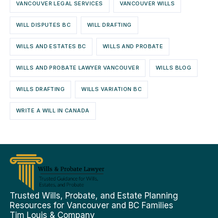
VANCOUVER LEGAL SERVICES
VANCOUVER WILLS
WILL DISPUTES BC
WILL DRAFTING
WILLS AND ESTATES BC
WILLS AND PROBATE
WILLS AND PROBATE LAWYER VANCOUVER
WILLS BLOG
WILLS DRAFTING
WILLS VARIATION BC
WRITE A WILL IN CANADA
Trusted Wills, Probate, and Estate Planning
Resources for Vancouver and BC Families
Tim Louis & Company