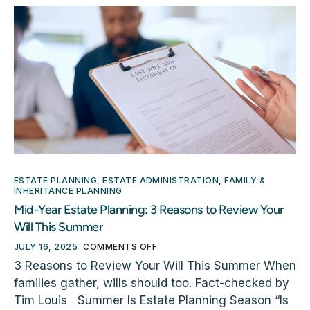
ESTATE PLANNING
,
ESTATE ADMINISTRATION
,
FAMILY &
INHERITANCE PLANNING
Mid-Year Estate Planning: 3 Reasons to Review Your
Will This Summer
JULY 16, 2025
COMMENTS OFF
3 Reasons to Review Your Will This Summer When
families gather, wills should too. Fact-checked by
Tim Louis Summer Is Estate Planning Season “Is