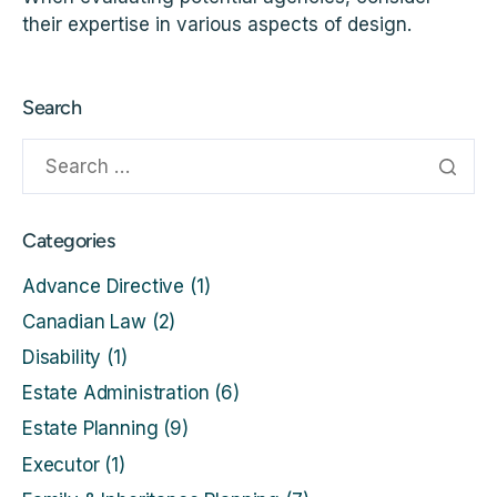
their expertise in various aspects of design.
Search
Categories
Advance Directive
(1)
Canadian Law
(2)
Disability
(1)
Estate Administration
(6)
Estate Planning
(9)
Executor
(1)