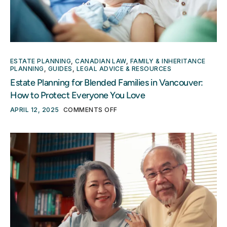
ESTATE PLANNING
,
CANADIAN LAW
,
FAMILY & INHERITANCE
PLANNING
,
GUIDES
,
LEGAL ADVICE & RESOURCES
Estate Planning for Blended Families in Vancouver:
How to Protect Everyone You Love
APRIL 12, 2025
COMMENTS OFF