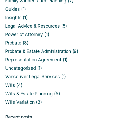
Family & Inheritance Planning
(7)
Guides
(1)
Insights
(1)
Legal Advice & Resources
(5)
Power of Attorney
(1)
Probate
(8)
Probate & Estate Administration
(9)
Representation Agreement
(1)
Uncategorized
(1)
Vancouver Legal Services
(1)
Wills
(4)
Wills & Estate Planning
(5)
Wills Variation
(3)
Recent posts