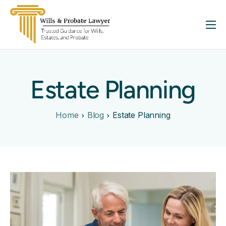
About
Services
Estate Planning
FAQ
Insights
Home
Blog
Estate Planning
Contact