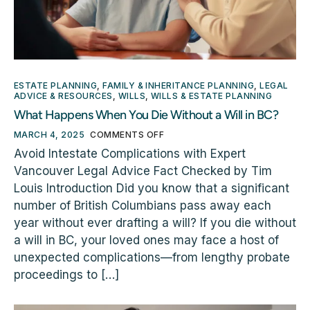
ESTATE PLANNING
,
FAMILY & INHERITANCE PLANNING
,
LEGAL
ADVICE & RESOURCES
,
WILLS
,
WILLS & ESTATE PLANNING
What Happens When You Die Without a Will in BC?
MARCH 4, 2025
COMMENTS OFF
Avoid Intestate Complications with Expert
Vancouver Legal Advice Fact Checked by Tim
Louis Introduction Did you know that a significant
number of British Columbians pass away each
year without ever drafting a will? If you die without
a will in BC, your loved ones may face a host of
unexpected complications—from lengthy probate
proceedings to […]