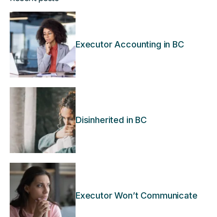
Executor Accounting in BC
Disinherited in BC
Executor Won’t Communicate