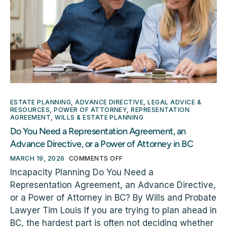
ESTATE PLANNING
,
ADVANCE DIRECTIVE
,
LEGAL ADVICE &
RESOURCES
,
POWER OF ATTORNEY
,
REPRESENTATION
AGREEMENT
,
WILLS & ESTATE PLANNING
Do You Need a Representation Agreement, an
Advance Directive, or a Power of Attorney in BC
MARCH 19, 2026
COMMENTS OFF
Incapacity Planning Do You Need a
Representation Agreement, an Advance Directive,
or a Power of Attorney in BC? By Wills and Probate
Lawyer Tim Louis If you are trying to plan ahead in
BC, the hardest part is often not deciding whether