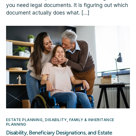
you need legal documents. It is figuring out which
document actually does what. […]
ESTATE PLANNING
,
DISABILITY
,
FAMILY & INHERITANCE
PLANNING
Disability, Beneficiary Designations, and Estate