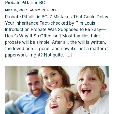
Probate Pitfalls in BC
MAY 14, 2025
COMMENTS OFF
Probate Pitfalls in BC: 7 Mistakes That Could Delay
Your Inheritance Fact-checked by Tim Louis
Introduction Probate Was Supposed to Be Easy—
Here’s Why It So Often Isn’t Most families think
probate will be simple. After all, the will is written,
the loved one is gone, and now it’s just a matter of
paperwork—right? Not quite. […]