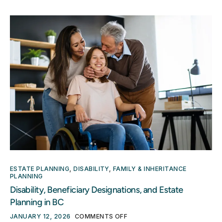
ESTATE PLANNING
,
DISABILITY
,
FAMILY & INHERITANCE
PLANNING
Disability, Beneficiary Designations, and Estate
Planning in BC
JANUARY 12, 2026
COMMENTS OFF