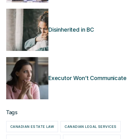
Disinherited in BC
Executor Won’t Communicate
Tags
CANADIAN ESTATE LAW
CANADIAN LEGAL SERVICES