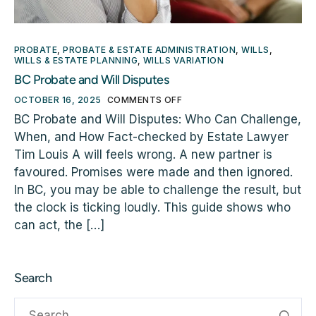
PROBATE
,
PROBATE & ESTATE ADMINISTRATION
,
WILLS
,
WILLS & ESTATE PLANNING
,
WILLS VARIATION
BC Probate and Will Disputes
OCTOBER 16, 2025
COMMENTS OFF
BC Probate and Will Disputes: Who Can Challenge,
When, and How Fact-checked by Estate Lawyer
Tim Louis A will feels wrong. A new partner is
favoured. Promises were made and then ignored.
In BC, you may be able to challenge the result, but
the clock is ticking loudly. This guide shows who
can act, the […]
Search