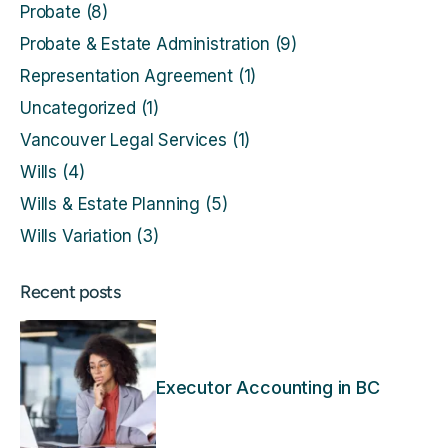
Probate
(8)
Probate & Estate Administration
(9)
Representation Agreement
(1)
Uncategorized
(1)
Vancouver Legal Services
(1)
Wills
(4)
Wills & Estate Planning
(5)
Wills Variation
(3)
Recent posts
Executor Accounting in BC