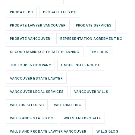
PROBATE BC
PROBATE FEES BC
PROBATE LAWYER VANCOUVER
PROBATE SERVICES
PROBATE VANCOUVER
REPRESENTATION AGREEMENT BC
SECOND MARRIAGE ESTATE PLANNING
TIM LOUIS
TIM LOUIS & COMPANY
UNDUE INFLUENCE BC
VANCOUVER ESTATE LAWYER
VANCOUVER LEGAL SERVICES
VANCOUVER WILLS
WILL DISPUTES BC
WILL DRAFTING
WILLS AND ESTATES BC
WILLS AND PROBATE
WILLS AND PROBATE LAWYER VANCOUVER
WILLS BLOG