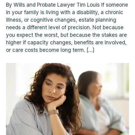
By Wills and Probate Lawyer Tim Louis If someone
in your family is living with a disability, a chronic
illness, or cognitive changes, estate planning
needs a different level of precision. Not because
you expect the worst, but because the stakes are
higher if capacity changes, benefits are involved,
or care costs become long term. […]