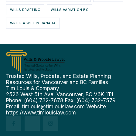
WILLS DRAFTING
WILLS VARIATION BC
WRITE A WILL IN CANADA
Trusted Wills, Probate, and Estate Planning
Resources for Vancouver and BC Families
Tim Louis & Company
2526 West 5th Ave, Vancouver, BC V6K 1T1
Phone: (604) 732-7678 Fax: (604) 732-7579
Email:
timlouis@timlouislaw.com
Website:
https://www.timlouislaw.com