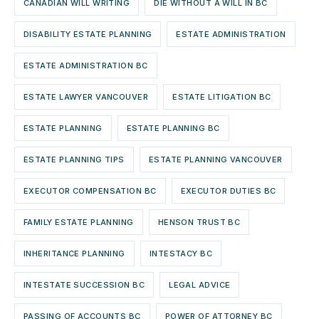
CANADIAN WILL WRITING
DIE WITHOUT A WILL IN BC
DISABILITY ESTATE PLANNING
ESTATE ADMINISTRATION
ESTATE ADMINISTRATION BC
ESTATE LAWYER VANCOUVER
ESTATE LITIGATION BC
ESTATE PLANNING
ESTATE PLANNING BC
ESTATE PLANNING TIPS
ESTATE PLANNING VANCOUVER
EXECUTOR COMPENSATION BC
EXECUTOR DUTIES BC
FAMILY ESTATE PLANNING
HENSON TRUST BC
INHERITANCE PLANNING
INTESTACY BC
INTESTATE SUCCESSION BC
LEGAL ADVICE
PASSING OF ACCOUNTS BC
POWER OF ATTORNEY BC