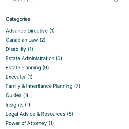
Categories
Advance Directive
(1)
Canadian Law
(2)
Disability
(1)
Estate Administration
(6)
Estate Planning
(9)
Executor
(1)
Family & Inheritance Planning
(7)
Guides
(1)
Insights
(1)
Legal Advice & Resources
(5)
Power of Attorney
(1)