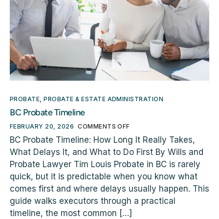
PROBATE
,
PROBATE & ESTATE ADMINISTRATION
BC Probate Timeline
FEBRUARY 20, 2026
COMMENTS OFF
BC Probate Timeline: How Long It Really Takes,
What Delays It, and What to Do First By Wills and
Probate Lawyer Tim Louis Probate in BC is rarely
quick, but it is predictable when you know what
comes first and where delays usually happen. This
guide walks executors through a practical
timeline, the most common […]