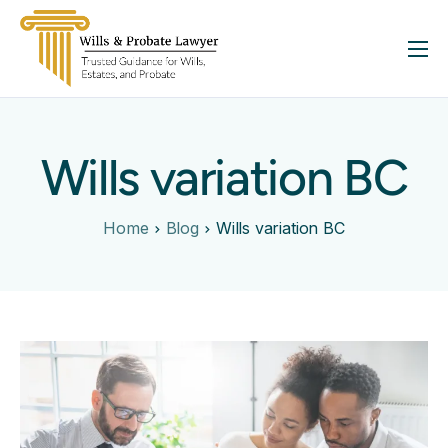
About
Services
Wills variation BC
FAQ
Insights
Home
Blog
Wills variation BC
Contact