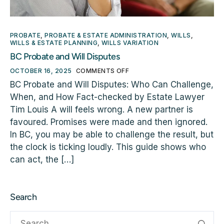
PROBATE
,
PROBATE & ESTATE ADMINISTRATION
,
WILLS
,
WILLS & ESTATE PLANNING
,
WILLS VARIATION
BC Probate and Will Disputes
OCTOBER 16, 2025
COMMENTS OFF
BC Probate and Will Disputes: Who Can Challenge,
When, and How Fact-checked by Estate Lawyer
Tim Louis A will feels wrong. A new partner is
favoured. Promises were made and then ignored.
In BC, you may be able to challenge the result, but
the clock is ticking loudly. This guide shows who
can act, the […]
Search