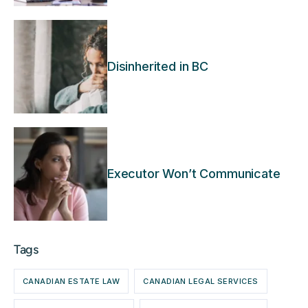
Disinherited in BC
Executor Won’t Communicate
Tags
CANADIAN ESTATE LAW
CANADIAN LEGAL SERVICES