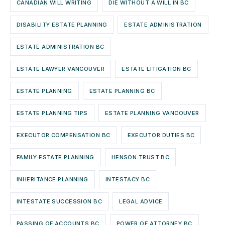
CANADIAN WILL WRITING
DIE WITHOUT A WILL IN BC
DISABILITY ESTATE PLANNING
ESTATE ADMINISTRATION
ESTATE ADMINISTRATION BC
ESTATE LAWYER VANCOUVER
ESTATE LITIGATION BC
ESTATE PLANNING
ESTATE PLANNING BC
ESTATE PLANNING TIPS
ESTATE PLANNING VANCOUVER
EXECUTOR COMPENSATION BC
EXECUTOR DUTIES BC
FAMILY ESTATE PLANNING
HENSON TRUST BC
INHERITANCE PLANNING
INTESTACY BC
INTESTATE SUCCESSION BC
LEGAL ADVICE
PASSING OF ACCOUNTS BC
POWER OF ATTORNEY BC