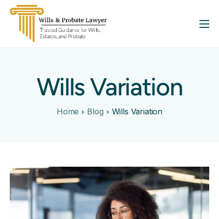
About
Services
Wills Variation
FAQ
Insights
Home
Blog
Wills Variation
Contact