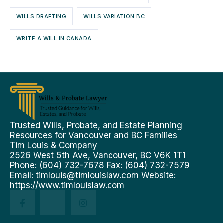
WILLS DRAFTING
WILLS VARIATION BC
WRITE A WILL IN CANADA
Trusted Wills, Probate, and Estate Planning
Resources for Vancouver and BC Families
Tim Louis & Company
2526 West 5th Ave, Vancouver, BC V6K 1T1
Phone: (604) 732-7678 Fax: (604) 732-7579
Email:
timlouis@timlouislaw.com
Website:
https://www.timlouislaw.com