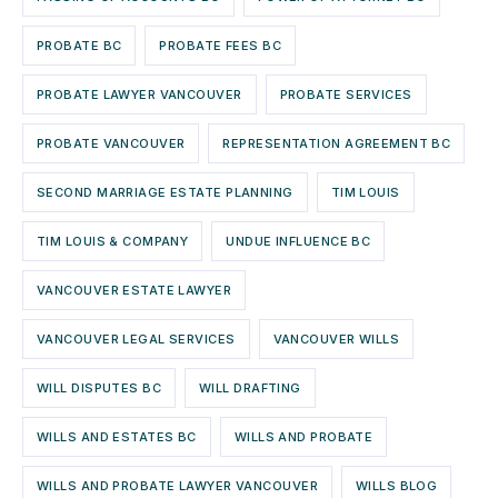
PROBATE BC
PROBATE FEES BC
PROBATE LAWYER VANCOUVER
PROBATE SERVICES
PROBATE VANCOUVER
REPRESENTATION AGREEMENT BC
SECOND MARRIAGE ESTATE PLANNING
TIM LOUIS
TIM LOUIS & COMPANY
UNDUE INFLUENCE BC
VANCOUVER ESTATE LAWYER
VANCOUVER LEGAL SERVICES
VANCOUVER WILLS
WILL DISPUTES BC
WILL DRAFTING
WILLS AND ESTATES BC
WILLS AND PROBATE
WILLS AND PROBATE LAWYER VANCOUVER
WILLS BLOG