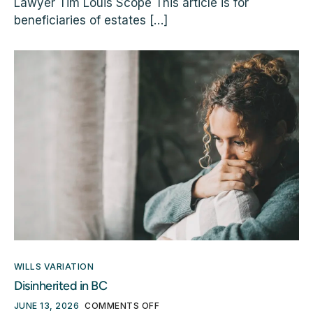
Lawyer Tim Louis Scope This article is for
beneficiaries of estates […]
WILLS VARIATION
Disinherited in BC
JUNE 13, 2026
COMMENTS OFF