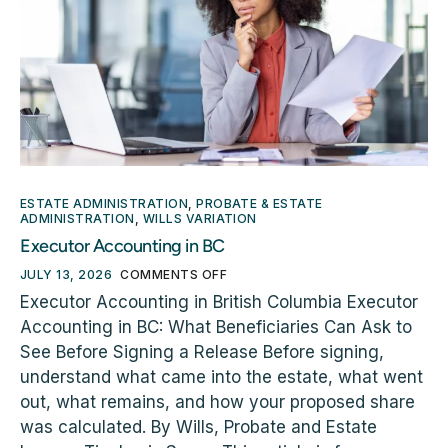
ESTATE ADMINISTRATION
,
PROBATE & ESTATE
ADMINISTRATION
,
WILLS VARIATION
Executor Accounting in BC
JULY 13, 2026
COMMENTS OFF
Executor Accounting in British Columbia Executor
Accounting in BC: What Beneficiaries Can Ask to
See Before Signing a Release Before signing,
understand what came into the estate, what went
out, what remains, and how your proposed share
was calculated. By Wills, Probate and Estate