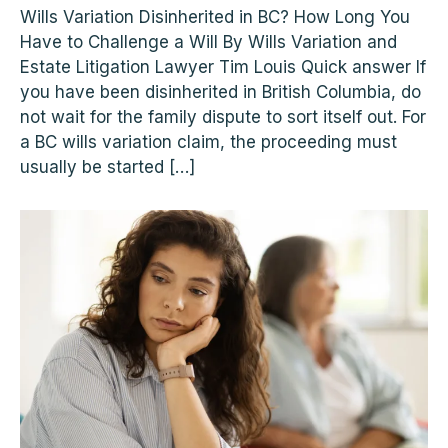
Wills Variation Disinherited in BC? How Long You
Have to Challenge a Will By Wills Variation and
Estate Litigation Lawyer Tim Louis Quick answer If
you have been disinherited in British Columbia, do
not wait for the family dispute to sort itself out. For
a BC wills variation claim, the proceeding must
usually be started […]