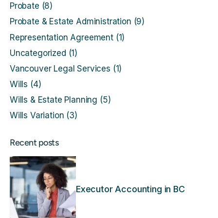
Probate
(8)
Probate & Estate Administration
(9)
Representation Agreement
(1)
Uncategorized
(1)
Vancouver Legal Services
(1)
Wills
(4)
Wills & Estate Planning
(5)
Wills Variation
(3)
Recent posts
Executor Accounting in BC