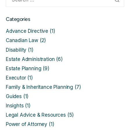
Categories
Advance Directive
(1)
Canadian Law
(2)
Disability
(1)
Estate Administration
(6)
Estate Planning
(9)
Executor
(1)
Family & Inheritance Planning
(7)
Guides
(1)
Insights
(1)
Legal Advice & Resources
(5)
Power of Attorney
(1)