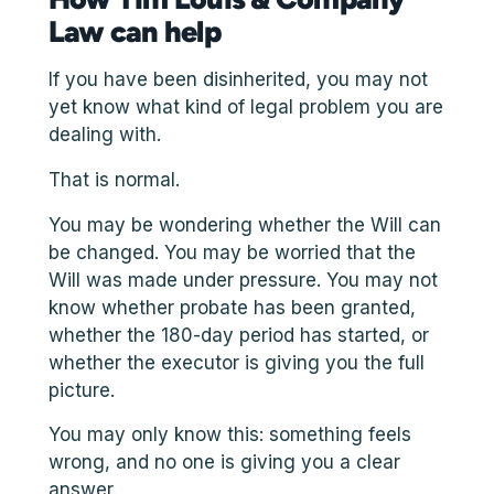
Law can help
If you have been disinherited, you may not
yet know what kind of legal problem you are
dealing with.
That is normal.
You may be wondering whether the Will can
be changed. You may be worried that the
Will was made under pressure. You may not
know whether probate has been granted,
whether the 180-day period has started, or
whether the executor is giving you the full
picture.
You may only know this: something feels
wrong, and no one is giving you a clear
answer.