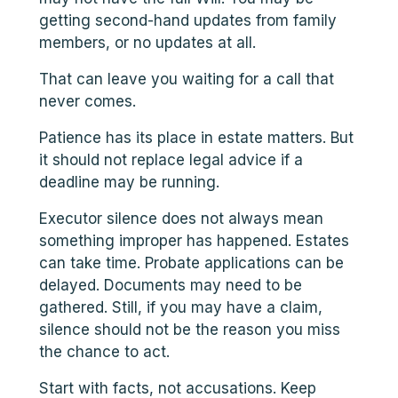
getting second-hand updates from family
members, or no updates at all.
That can leave you waiting for a call that
never comes.
Patience has its place in estate matters. But
it should not replace legal advice if a
deadline may be running.
Executor silence does not always mean
something improper has happened. Estates
can take time. Probate applications can be
delayed. Documents may need to be
gathered. Still, if you may have a claim,
silence should not be the reason you miss
the chance to act.
Start with facts, not accusations. Keep