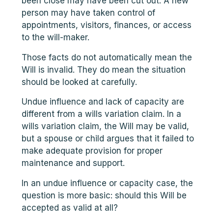
been close may have been cut out. A new
person may have taken control of
appointments, visitors, finances, or access
to the will-maker.
Those facts do not automatically mean the
Will is invalid. They do mean the situation
should be looked at carefully.
Undue influence and lack of capacity are
different from a wills variation claim. In a
wills variation claim, the Will may be valid,
but a spouse or child argues that it failed to
make adequate provision for proper
maintenance and support.
In an undue influence or capacity case, the
question is more basic: should this Will be
accepted as valid at all?