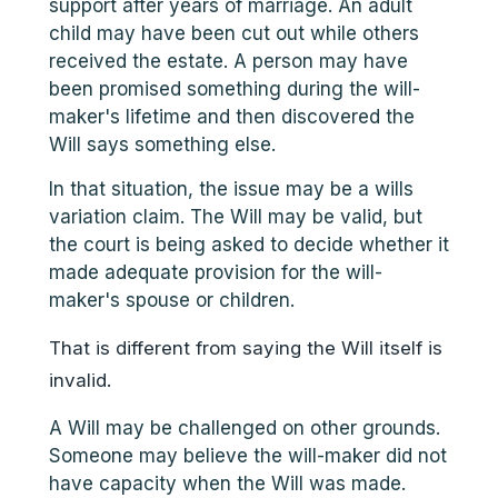
support after years of marriage. An adult
child may have been cut out while others
received the estate. A person may have
been promised something during the will-
maker's lifetime and then discovered the
Will says something else.
In that situation, the issue may be a wills
variation claim. The Will may be valid, but
the court is being asked to decide whether it
made adequate provision for the will-
maker's spouse or children.
That is different from saying the Will itself is
invalid.
A Will may be challenged on other grounds.
Someone may believe the will-maker did not
have capacity when the Will was made.