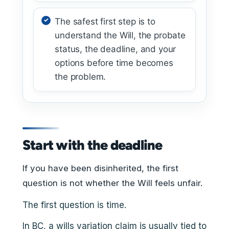
The safest first step is to
understand the Will, the probate
status, the deadline, and your
options before time becomes
the problem.
Start with the deadline
If you have been disinherited, the first
question is not whether the Will feels unfair.
The first question is time.
In BC, a wills variation claim is usually tied to