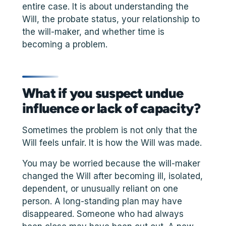
entire case. It is about understanding the
Will, the probate status, your relationship to
the will-maker, and whether time is
becoming a problem.
What if you suspect undue
influence or lack of capacity?
Sometimes the problem is not only that the
Will feels unfair. It is how the Will was made.
You may be worried because the will-maker
changed the Will after becoming ill, isolated,
dependent, or unusually reliant on one
person. A long-standing plan may have
disappeared. Someone who had always