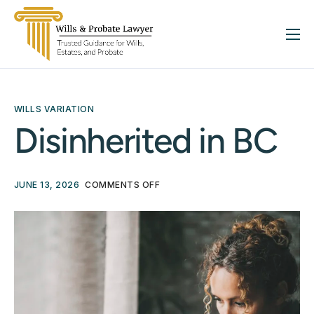
About
Services
WILLS VARIATION
FAQ
Disinherited in BC
Insights
Contact
JUNE 13, 2026
COMMENTS OFF