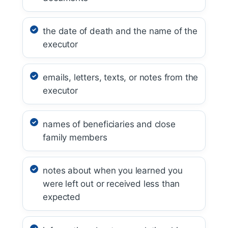
the date of death and the name of the
executor
emails, letters, texts, or notes from the
executor
names of beneficiaries and close
family members
notes about when you learned you
were left out or received less than
expected