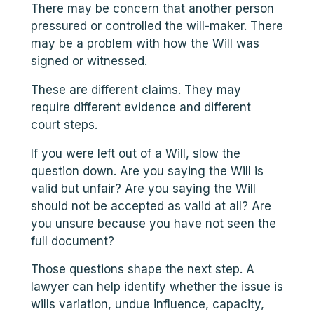
There may be concern that another person
pressured or controlled the will-maker. There
may be a problem with how the Will was
signed or witnessed.
These are different claims. They may
require different evidence and different
court steps.
If you were left out of a Will, slow the
question down. Are you saying the Will is
valid but unfair? Are you saying the Will
should not be accepted as valid at all? Are
you unsure because you have not seen the
full document?
Those questions shape the next step. A
lawyer can help identify whether the issue is
wills variation, undue influence, capacity,