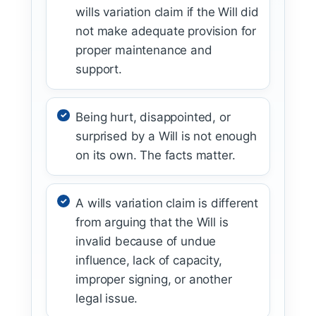
wills variation claim if the Will did
not make adequate provision for
proper maintenance and
support.
Being hurt, disappointed, or
surprised by a Will is not enough
on its own. The facts matter.
A wills variation claim is different
from arguing that the Will is
invalid because of undue
influence, lack of capacity,
improper signing, or another
legal issue.