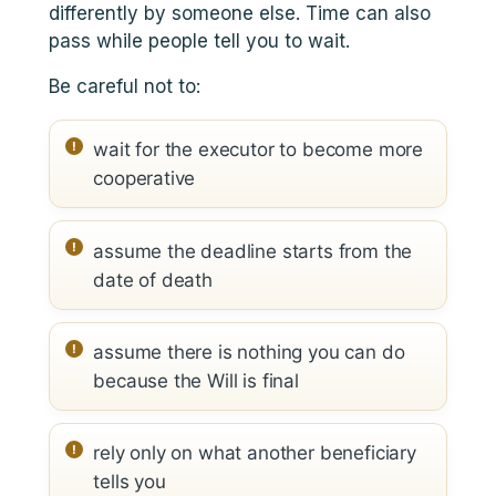
differently by someone else. Time can also
pass while people tell you to wait.
Be careful not to:
wait for the executor to become more
cooperative
assume the deadline starts from the
date of death
assume there is nothing you can do
because the Will is final
rely only on what another beneficiary
tells you