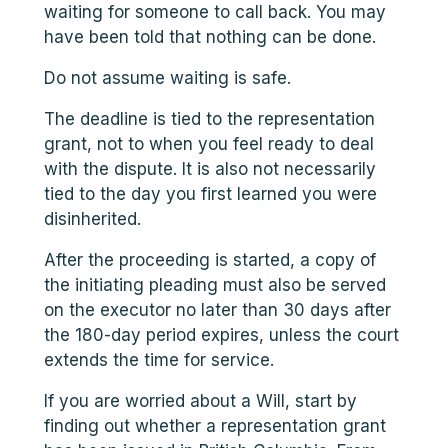
waiting for someone to call back. You may
have been told that nothing can be done.
Do not assume waiting is safe.
The deadline is tied to the representation
grant, not to when you feel ready to deal
with the dispute. It is also not necessarily
tied to the day you first learned you were
disinherited.
After the proceeding is started, a copy of
the initiating pleading must also be served
on the executor no later than 30 days after
the 180-day period expires, unless the court
extends the time for service.
If you are worried about a Will, start by
finding out whether a representation grant