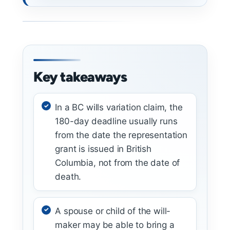
Key takeaways
In a BC wills variation claim, the
180-day deadline usually runs
from the date the representation
grant is issued in British
Columbia, not from the date of
death.
A spouse or child of the will-
maker may be able to bring a