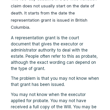
claim does not usually start on the date of
death. It starts from the date the
representation grant is issued in British
Columbia.
A representation grant is the court
document that gives the executor or
administrator authority to deal with the
estate. People often refer to this as probate,
although the exact wording can depend on
the type of grant.
The problem is that you may not know when
that grant has been issued.
You may not know when the executor
applied for probate. You may not have
received a full copy of the Will. You may be