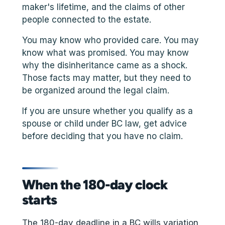
maker's lifetime, and the claims of other
people connected to the estate.
You may know who provided care. You may
know what was promised. You may know
why the disinheritance came as a shock.
Those facts may matter, but they need to
be organized around the legal claim.
If you are unsure whether you qualify as a
spouse or child under BC law, get advice
before deciding that you have no claim.
When the 180-day clock
starts
The 180-day deadline in a BC wills variation