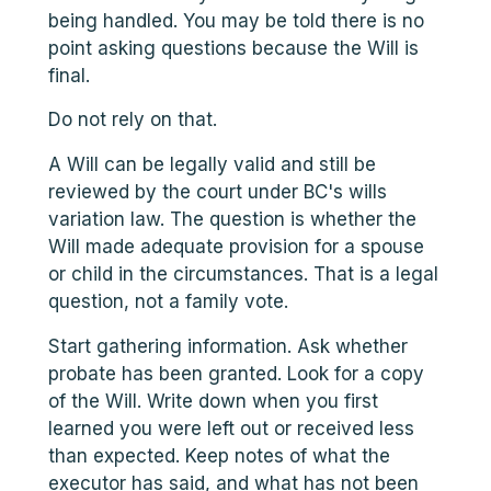
being handled. You may be told there is no
point asking questions because the Will is
final.
Do not rely on that.
A Will can be legally valid and still be
reviewed by the court under BC's wills
variation law. The question is whether the
Will made adequate provision for a spouse
or child in the circumstances. That is a legal
question, not a family vote.
Start gathering information. Ask whether
probate has been granted. Look for a copy
of the Will. Write down when you first
learned you were left out or received less
than expected. Keep notes of what the
executor has said, and what has not been