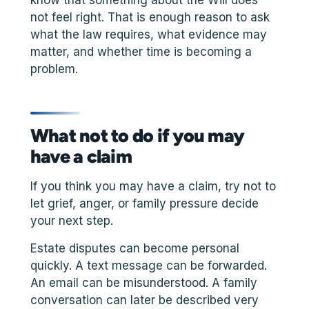
not feel right. That is enough reason to ask
what the law requires, what evidence may
matter, and whether time is becoming a
problem.
What not to do if you may
have a claim
If you think you may have a claim, try not to
let grief, anger, or family pressure decide
your next step.
Estate disputes can become personal
quickly. A text message can be forwarded.
An email can be misunderstood. A family
conversation can later be described very