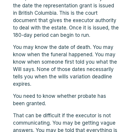
the date the representation grant is issued
in British Columbia. This is the court
document that gives the executor authority
to deal with the estate. Once it is issued, the
180-day period can begin to run.
You may know the date of death. You may
know when the funeral happened. You may
know when someone first told you what the
Will says. None of those dates necessarily
tells you when the wills variation deadline
expires.
You need to know whether probate has
been granted.
That can be difficult if the executor is not
communicating. You may be getting vague
answers. You may be told that everything is