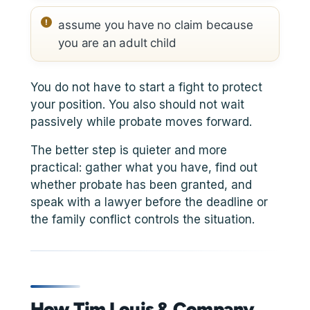
assume you have no claim because
you are an adult child
You do not have to start a fight to protect
your position. You also should not wait
passively while probate moves forward.
The better step is quieter and more
practical: gather what you have, find out
whether probate has been granted, and
speak with a lawyer before the deadline or
the family conflict controls the situation.
How Tim Louis & Company