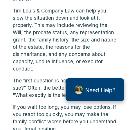
Tim Louis & Company Law can help you
slow the situation down and look at it
properly. This may include reviewing the
Will, the probate status, any representation
grant, the family history, the size and nature
of the estate, the reasons for the
disinheritance, and any concerns about
capacity, undue influence, or executor
conduct.
The first question is not always, "Can I
sue?" Often, the better first question is:
Need Help?
"What exactly is the legal issue?"
If you wait too long, you may lose options. If
you react too quickly, you may make the
family conflict worse before you understand
your legal position.