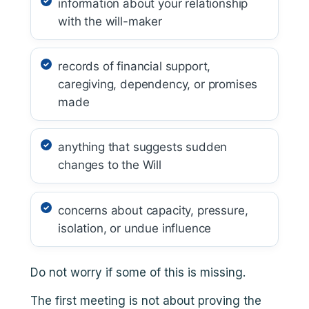
information about your relationship
with the will-maker
records of financial support,
caregiving, dependency, or promises
made
anything that suggests sudden
changes to the Will
concerns about capacity, pressure,
isolation, or undue influence
Do not worry if some of this is missing.
The first meeting is not about proving the