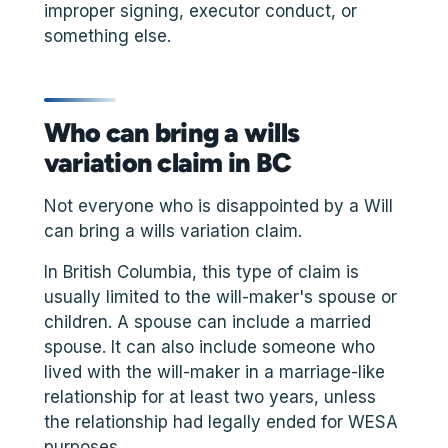
improper signing, executor conduct, or
something else.
Who can bring a wills
variation claim in BC
Not everyone who is disappointed by a Will
can bring a wills variation claim.
In British Columbia, this type of claim is
usually limited to the will-maker's spouse or
children. A spouse can include a married
spouse. It can also include someone who
lived with the will-maker in a marriage-like
relationship for at least two years, unless
the relationship had legally ended for WESA
purposes.