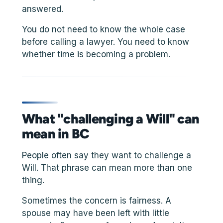
answered.
You do not need to know the whole case
before calling a lawyer. You need to know
whether time is becoming a problem.
What "challenging a Will" can
mean in BC
People often say they want to challenge a
Will. That phrase can mean more than one
thing.
Sometimes the concern is fairness. A
spouse may have been left with little