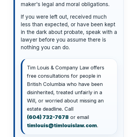
maker's legal and moral obligations.
If you were left out, received much
less than expected, or have been kept
in the dark about probate, speak with a
lawyer before you assume there is
nothing you can do.
Tim Louis & Company Law offers
free consultations for people in
British Columbia who have been
disinherited, treated unfairly in a
Will, or worried about missing an
estate deadline. Call
(604) 732-7678
or email
timlouis@timlouislaw.com
.