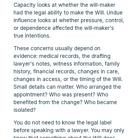
Capacity looks at whether the will-maker
had the legal ability to make the Will. Undue
influence looks at whether pressure, control,
or dependence affected the will-maker's
true intentions.
These concerns usually depend on
evidence: medical records, the drafting
lawyer's notes, witness information, family
history, financial records, changes in care,
changes in access, or the timing of the Will.
Small details can matter. Who arranged the
appointment? Who was present? Who
benefited from the change? Who became
isolated?
You do not need to know the legal label
before speaking with a lawyer. You may only
know that something about the Will does