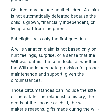
Children may include adult children. A claim
is not automatically defeated because the
child is grown, financially independent, or
living apart from the parent.
But eligibility is only the first question.
A wills variation claim is not based only on
hurt feelings, surprise, or a sense that the
Will was unfair. The court looks at whether
the Will made adequate provision for proper
maintenance and support, given the
circumstances.
Those circumstances can include the size
of the estate, the relationship history, the
needs of the spouse or child, the will-
maker's reasons, gifts made during the will-