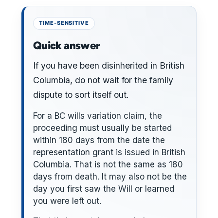
Quick answer
If you have been disinherited in British
Columbia, do not wait for the family
dispute to sort itself out.
For a BC wills variation claim, the
proceeding must usually be started
within 180 days from the date the
representation grant is issued in British
Columbia. That is not the same as 180
days from death. It may also not be the
day you first saw the Will or learned
you were left out.