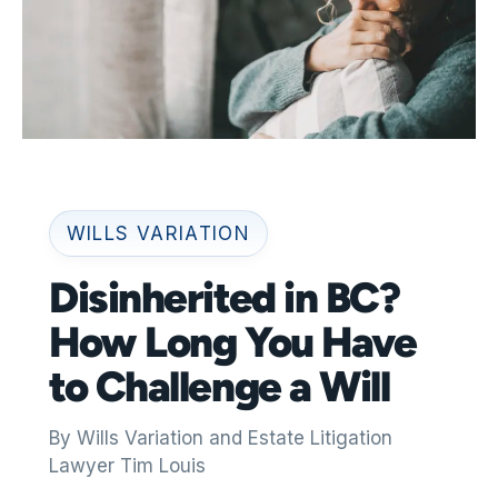
WILLS VARIATION
Disinherited in BC?
How Long You Have
to Challenge a Will
By Wills Variation and Estate Litigation
Lawyer Tim Louis