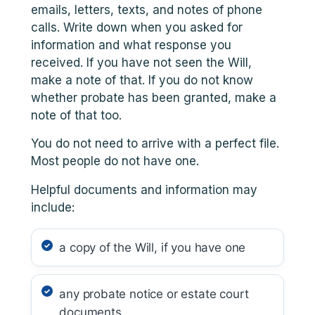
emails, letters, texts, and notes of phone
calls. Write down when you asked for
information and what response you
received. If you have not seen the Will,
make a note of that. If you do not know
whether probate has been granted, make a
note of that too.
You do not need to arrive with a perfect file.
Most people do not have one.
Helpful documents and information may
include:
a copy of the Will, if you have one
any probate notice or estate court
documents