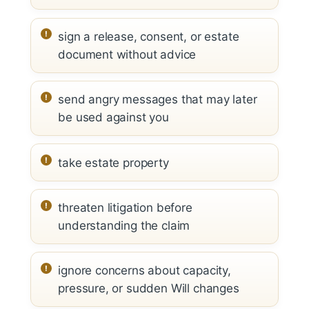
sign a release, consent, or estate
document without advice
send angry messages that may later
be used against you
take estate property
threaten litigation before
understanding the claim
ignore concerns about capacity,
pressure, or sudden Will changes