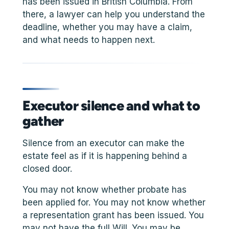
has been issued in British Columbia. From
there, a lawyer can help you understand the
deadline, whether you may have a claim,
and what needs to happen next.
Executor silence and what to
gather
Silence from an executor can make the
estate feel as if it is happening behind a
closed door.
You may not know whether probate has
been applied for. You may not know whether
a representation grant has been issued. You
may not have the full Will. You may be