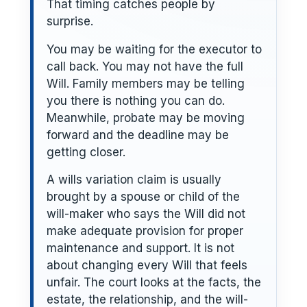
That timing catches people by
surprise.
You may be waiting for the executor to
call back. You may not have the full
Will. Family members may be telling
you there is nothing you can do.
Meanwhile, probate may be moving
forward and the deadline may be
getting closer.
A wills variation claim is usually
brought by a spouse or child of the
will-maker who says the Will did not
make adequate provision for proper
maintenance and support. It is not
about changing every Will that feels
unfair. The court looks at the facts, the
estate, the relationship, and the will-