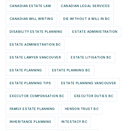
CANADIAN ESTATE LAW
CANADIAN LEGAL SERVICES
CANADIAN WILL WRITING
DIE WITHOUT A WILL IN BC
DISABILITY ESTATE PLANNING
ESTATE ADMINISTRATION
ESTATE ADMINISTRATION BC
ESTATE LAWYER VANCOUVER
ESTATE LITIGATION BC
ESTATE PLANNING
ESTATE PLANNING BC
ESTATE PLANNING TIPS
ESTATE PLANNING VANCOUVER
EXECUTOR COMPENSATION BC
EXECUTOR DUTIES BC
FAMILY ESTATE PLANNING
HENSON TRUST BC
INHERITANCE PLANNING
INTESTACY BC