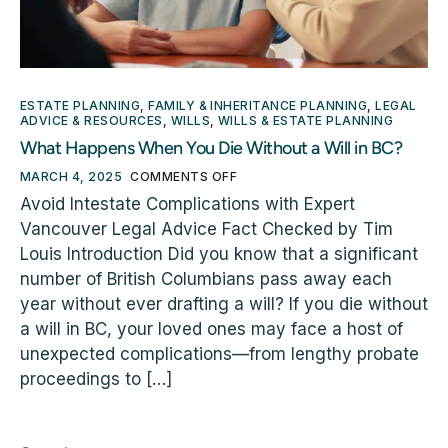
ESTATE PLANNING
,
FAMILY & INHERITANCE PLANNING
,
LEGAL
ADVICE & RESOURCES
,
WILLS
,
WILLS & ESTATE PLANNING
What Happens When You Die Without a Will in BC?
MARCH 4, 2025
COMMENTS OFF
Avoid Intestate Complications with Expert
Vancouver Legal Advice Fact Checked by Tim
Louis Introduction Did you know that a significant
number of British Columbians pass away each
year without ever drafting a will? If you die without
a will in BC, your loved ones may face a host of
unexpected complications—from lengthy probate
proceedings to […]