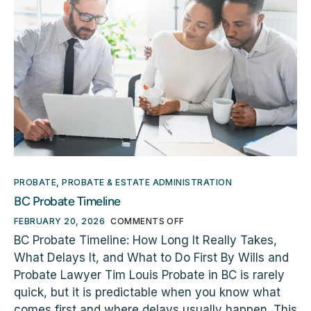
PROBATE
,
PROBATE & ESTATE ADMINISTRATION
BC Probate Timeline
FEBRUARY 20, 2026
COMMENTS OFF
BC Probate Timeline: How Long It Really Takes,
What Delays It, and What to Do First By Wills and
Probate Lawyer Tim Louis Probate in BC is rarely
quick, but it is predictable when you know what
comes first and where delays usually happen. This