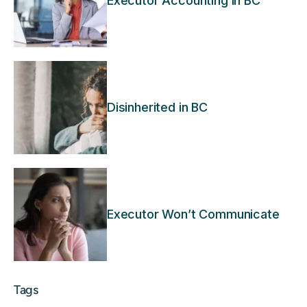
Executor Accounting in BC
Disinherited in BC
Executor Won’t Communicate
Tags