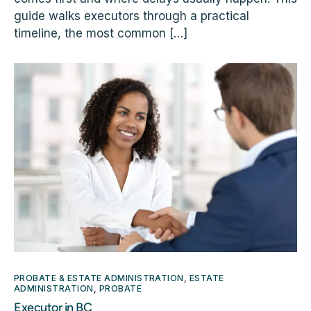
guide walks executors through a practical
timeline, the most common […]
PROBATE & ESTATE ADMINISTRATION
,
ESTATE
ADMINISTRATION
,
PROBATE
Executor in BC