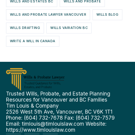
WILLS AND ESTATES BC
WILLS AND PROBATE
WILLS AND PROBATE LAWYER VANCOUVER
WILLS BLOG
WILLS DRAFTING
WILLS VARIATION BC
WRITE A WILL IN CANADA
Trusted Wills, Probate, and Estate Planning
Resources for Vancouver and BC Families
Tim Louis & Company
2526 West 5th Ave, Vancouver, BC V6K 1T1
Phone: (604) 732-7678 Fax: (604) 732-7579
Email:
timlouis@timlouislaw.com
Website:
https://www.timlouislaw.com