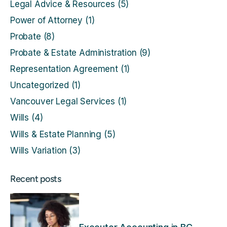
Legal Advice & Resources
(5)
Power of Attorney
(1)
Probate
(8)
Probate & Estate Administration
(9)
Representation Agreement
(1)
Uncategorized
(1)
Vancouver Legal Services
(1)
Wills
(4)
Wills & Estate Planning
(5)
Wills Variation
(3)
Recent posts