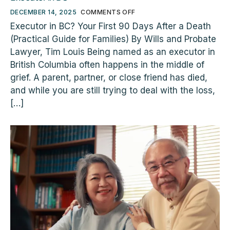
DECEMBER 14, 2025
COMMENTS OFF
Executor in BC? Your First 90 Days After a Death
(Practical Guide for Families) By Wills and Probate
Lawyer, Tim Louis Being named as an executor in
British Columbia often happens in the middle of
grief. A parent, partner, or close friend has died,
and while you are still trying to deal with the loss,
[…]