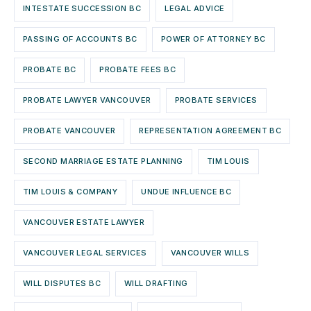
INTESTATE SUCCESSION BC
LEGAL ADVICE
PASSING OF ACCOUNTS BC
POWER OF ATTORNEY BC
PROBATE BC
PROBATE FEES BC
PROBATE LAWYER VANCOUVER
PROBATE SERVICES
PROBATE VANCOUVER
REPRESENTATION AGREEMENT BC
SECOND MARRIAGE ESTATE PLANNING
TIM LOUIS
TIM LOUIS & COMPANY
UNDUE INFLUENCE BC
VANCOUVER ESTATE LAWYER
VANCOUVER LEGAL SERVICES
VANCOUVER WILLS
WILL DISPUTES BC
WILL DRAFTING