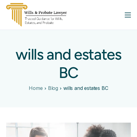
About
Services
wills and estates
FAQ
Insights
BC
Contact
Home
Blog
wills and estates BC