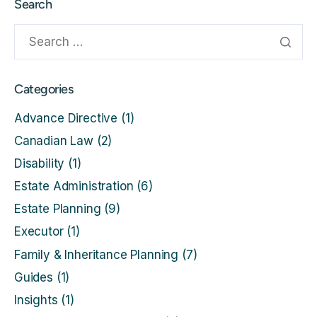
Search
Categories
Advance Directive
(1)
Canadian Law
(2)
Disability
(1)
Estate Administration
(6)
Estate Planning
(9)
Executor
(1)
Family & Inheritance Planning
(7)
Guides
(1)
Insights
(1)