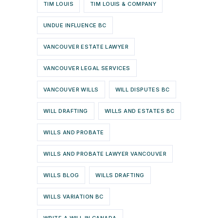
TIM LOUIS
TIM LOUIS & COMPANY
UNDUE INFLUENCE BC
VANCOUVER ESTATE LAWYER
VANCOUVER LEGAL SERVICES
VANCOUVER WILLS
WILL DISPUTES BC
WILL DRAFTING
WILLS AND ESTATES BC
WILLS AND PROBATE
WILLS AND PROBATE LAWYER VANCOUVER
WILLS BLOG
WILLS DRAFTING
WILLS VARIATION BC
WRITE A WILL IN CANADA