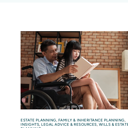
ESTATE PLANNING
,
FAMILY & INHERITANCE PLANNING
,
INSIGHTS
,
LEGAL ADVICE & RESOURCES
,
WILLS & ESTAT