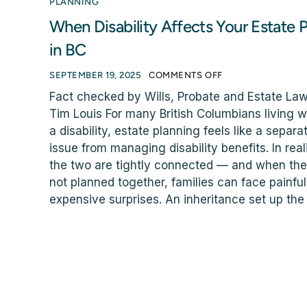
PLANNING
When Disability Affects Your Estate P
in BC
SEPTEMBER 19, 2025
COMMENTS OFF
Fact checked by Wills, Probate and Estate La
Tim Louis For many British Columbians living w
a disability, estate planning feels like a separa
issue from managing disability benefits. In reali
the two are tightly connected — and when the
not planned together, families can face painfu
expensive surprises. An inheritance set up the