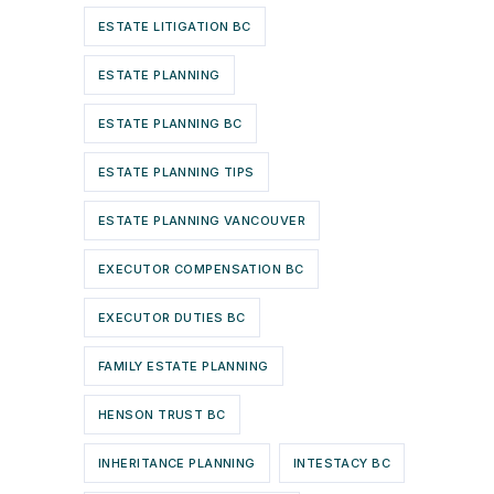
ESTATE LITIGATION BC
ESTATE PLANNING
ESTATE PLANNING BC
ESTATE PLANNING TIPS
ESTATE PLANNING VANCOUVER
EXECUTOR COMPENSATION BC
EXECUTOR DUTIES BC
FAMILY ESTATE PLANNING
HENSON TRUST BC
INHERITANCE PLANNING
INTESTACY BC