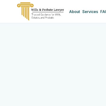
About
Services
FA