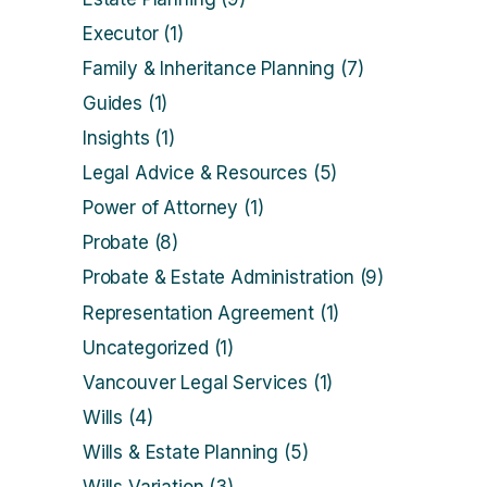
Executor
(1)
Family & Inheritance Planning
(7)
Guides
(1)
Insights
(1)
Legal Advice & Resources
(5)
Power of Attorney
(1)
Probate
(8)
Probate & Estate Administration
(9)
Representation Agreement
(1)
Uncategorized
(1)
Vancouver Legal Services
(1)
Wills
(4)
Wills & Estate Planning
(5)