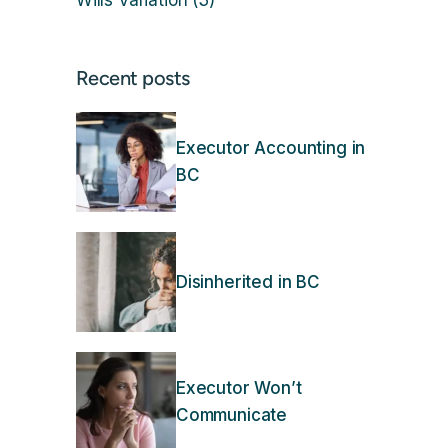
Wills Variation
(3)
Recent posts
Executor Accounting in
BC
Disinherited in BC
Executor Won’t
Communicate