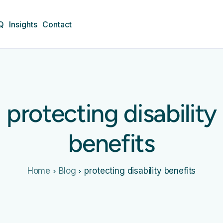
Q
Insights
Contact
protecting disability
benefits
Home
Blog
protecting disability benefits