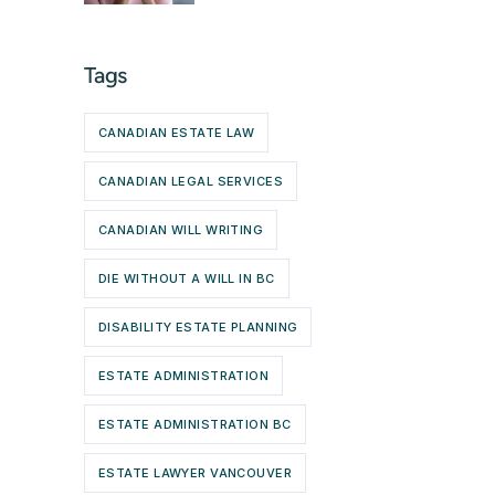
Tags
CANADIAN ESTATE LAW
CANADIAN LEGAL SERVICES
CANADIAN WILL WRITING
DIE WITHOUT A WILL IN BC
DISABILITY ESTATE PLANNING
ESTATE ADMINISTRATION
ESTATE ADMINISTRATION BC
ESTATE LAWYER VANCOUVER