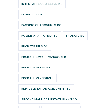
INTESTATE SUCCESSION BC
LEGAL ADVICE
PASSING OF ACCOUNTS BC
POWER OF ATTORNEY BC
PROBATE BC
PROBATE FEES BC
PROBATE LAWYER VANCOUVER
PROBATE SERVICES
PROBATE VANCOUVER
REPRESENTATION AGREEMENT BC
SECOND MARRIAGE ESTATE PLANNING