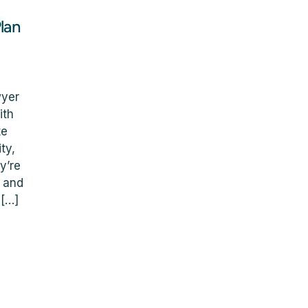
lan
wyer
ith
te
ty,
y’re
l and
 […]