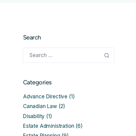
Search
Categories
Advance Directive
(1)
Canadian Law
(2)
Disability
(1)
Estate Administration
(6)
Estate Planning
(9)